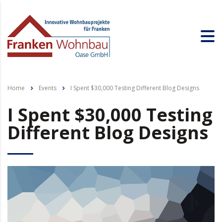
Home
Events
I Spent $30,000 Testing Different Blog Designs
I Spent $30,000 Testing
Different Blog Designs