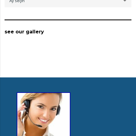
Ay seçin
see our gallery