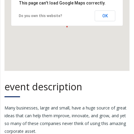
This page can't load Google Maps correctly.
OK
Do you own this website?
event description
Many businesses, large and small, have a huge source of great
ideas that can help them improve, innovate, and grow, and yet
so many of these companies never think of using this amazing
corporate asset.