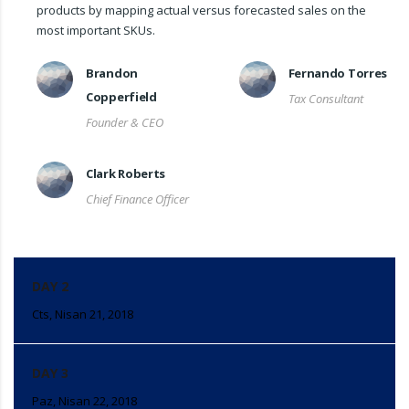
products by mapping actual versus forecasted sales on the
most important SKUs.
Brandon
Fernando Torres
Copperfield
Tax Consultant
Founder & CEO
Clark Roberts
Chief Finance Officer
DAY 2
Cts, Nisan 21, 2018
DAY 3
Paz, Nisan 22, 2018