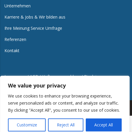
Unternehmen
Karriere & Jobs & Wir bilden aus
Ihre Meinung Service Umfrage
Referenzen
Kontakt
Impressum / AGB / Haftungsausschluss / Disclaimer
We value your privacy
We use cookies to enhance your browsing experience,
serve personalized ads or content, and analyze our traffic.
By clicking "Accept All", you consent to our use of cookies.
Copyright © 2012-2024 Alle Rechte vorbehalten. | Design
Customize
Reject All
Accept All
Aurora-Software