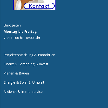
Bürozeiten
Montag bis Freitag
Von 10:00 bis 18:00 Uhr
Projektentwicklung & Immobilien
Finanz & Förderung & Invest
Planen & Bauen
Energie & Solar & Umwelt
Alldienst & Immo-service