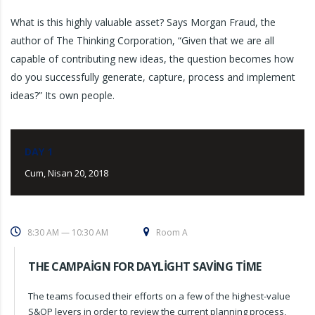
What is this highly valuable asset? Says Morgan Fraud, the
author of The Thinking Corporation, “Given that we are all
capable of contributing new ideas, the question becomes how
do you successfully generate, capture, process and implement
ideas?” Its own people.
DAY 1
Cum, Nisan 20, 2018
8:30 AM — 10:30 AM
Room A
THE CAMPAIGN FOR DAYLIGHT SAVING TIME
The teams focused their efforts on a few of the highest-value
S&OP levers in order to review the current planning process,