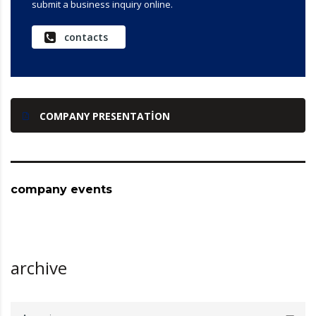
submit a business inquiry online.
contacts
COMPANY PRESENTATION
company events
archive
archive