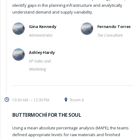
identify gaps in the planning infrastructure and analytically
understand demand and supply variability.
Gina Kennedy
Fernando Torres
Administrator
Tax Consultant
Ashley Hardy
VP Sales and
Marketing
10:30 AM — 12:30 PM
Room A
BUTTERMOCHI FOR THE SOUL
Using a mean absolute percentage analysis (MAPE), the teams
defined appropriate levels for raw materials and finished