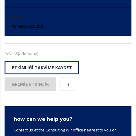
DAY 4
Pts, Nisan 23, 2018
PAYLAŞ[addtoany]
ETKINLIĞI TAKVIME KAYDET
GEÇMIŞ ETKINLIK
1
how can we help you?
Contact us at the Consulting WP office nearest to you or