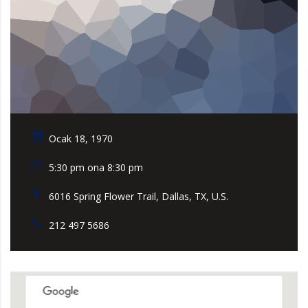
Ocak 18, 1970
5:30 pm ona 8:30 pm
6016 Spring Flower Trail, Dallas, TX, U.S.
212 497 5686