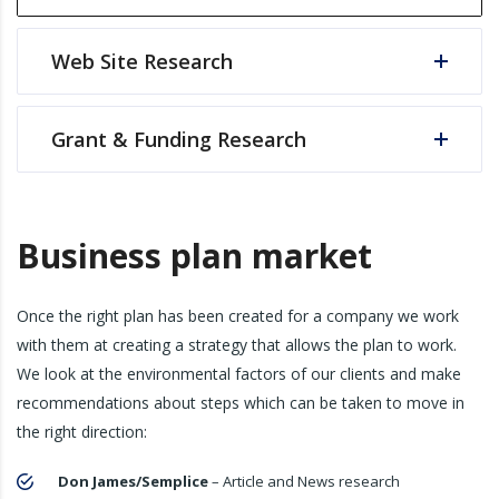
Web Site Research
Grant & Funding Research
Business plan market
Once the right plan has been created for a company we work
with them at creating a strategy that allows the plan to work.
We look at the environmental factors of our clients and make
recommendations about steps which can be taken to move in
the right direction:
Don James/Semplice
– Article and News research