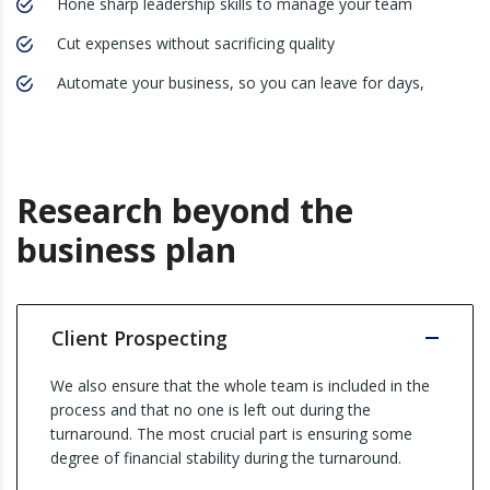
Hone sharp leadership skills to manage your team
Cut expenses without sacrificing quality
Automate your business, so you can leave for days,
Research beyond the
business plan
Client Prospecting
We also ensure that the whole team is included in the
process and that no one is left out during the
turnaround. The most crucial part is ensuring some
degree of financial stability during the turnaround.