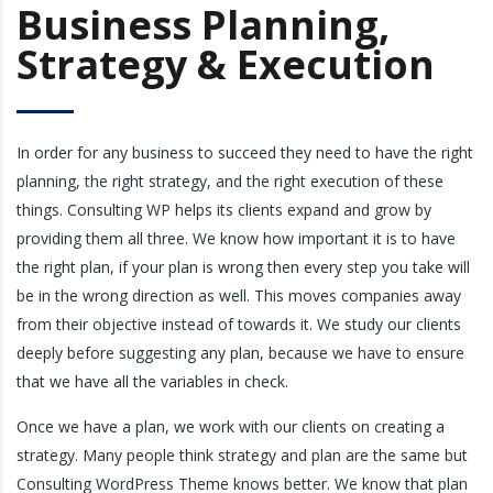
Business Planning,
Strategy & Execution
In order for any business to succeed they need to have the right
planning, the right strategy, and the right execution of these
things. Consulting WP helps its clients expand and grow by
providing them all three. We know how important it is to have
the right plan, if your plan is wrong then every step you take will
be in the wrong direction as well. This moves companies away
from their objective instead of towards it. We study our clients
deeply before suggesting any plan, because we have to ensure
that we have all the variables in check.
Once we have a plan, we work with our clients on creating a
strategy. Many people think strategy and plan are the same but
Consulting WordPress Theme knows better. We know that plan