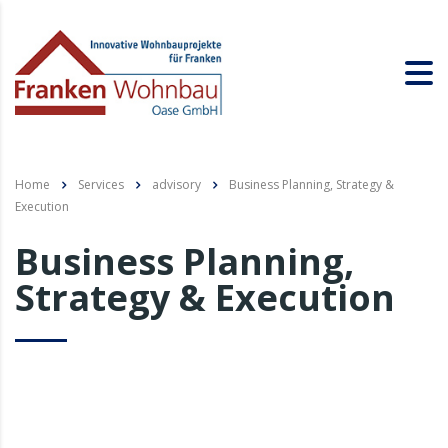
Home
Services
advisory
Business Planning, Strategy &
Execution
Business Planning,
Strategy & Execution