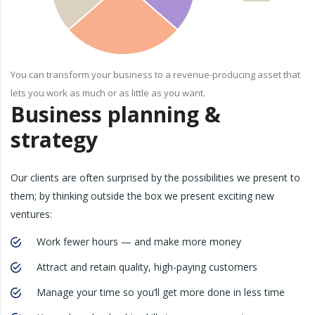
You can transform your business to a revenue-producing asset that
lets you work as much or as little as you want.
Business planning &
strategy
Our clients are often surprised by the possibilities we present to
them; by thinking outside the box we present exciting new
ventures:
Work fewer hours — and make more money
Attract and retain quality, high-paying customers
Manage your time so you’ll get more done in less time