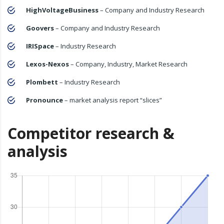
HighVoltageBusiness
– Company and Industry Research
Goovers
– Company and Industry Research
IRISpace
– Industry Research
Lexos-Nexos
– Company, Industry, Market Research
Plombett
– Industry Research
Pronounce
– market analysis report “slices”
Competitor research &
analysis