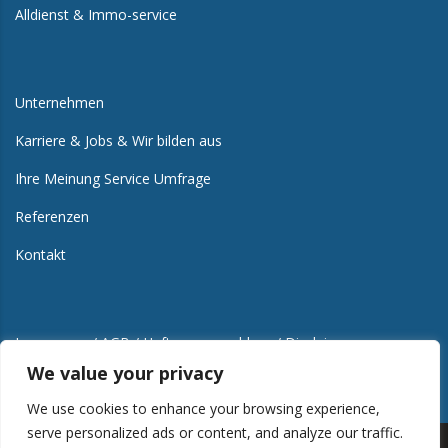
Alldienst & Immo-service
Unternehmen
Karriere & Jobs & Wir bilden aus
Ihre Meinung Service Umfrage
Referenzen
Kontakt
Impressum / AGB / Haftungsausschluss / Disclaimer
We value your privacy
We use cookies to enhance your browsing experience,
serve personalized ads or content, and analyze our traffic.