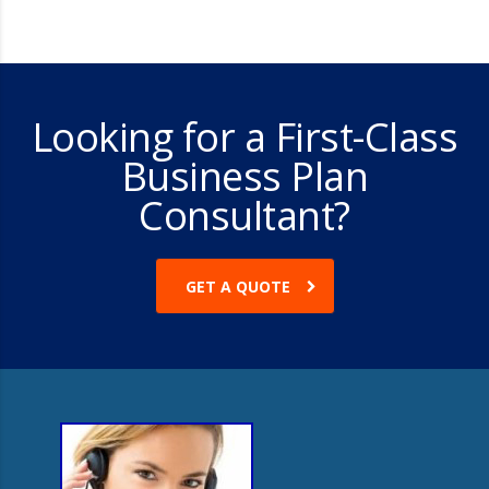
Looking for a First-Class
Business Plan
Consultant?
GET A QUOTE