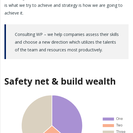
is what we try to achieve and strategy is how we are going to
achieve it.
Consulting WP – we help companies assess their skills
and choose a new direction which utilizes the talents
of the team and resources most productively.
Safety net & build wealth