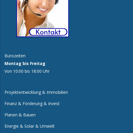
Bürozeiten
Montag bis Freitag
Von 10:00 bis 18:00 Uhr
Projektentwicklung & Immobilien
Finanz & Förderung & Invest
Planen & Bauen
Energie & Solar & Umwelt